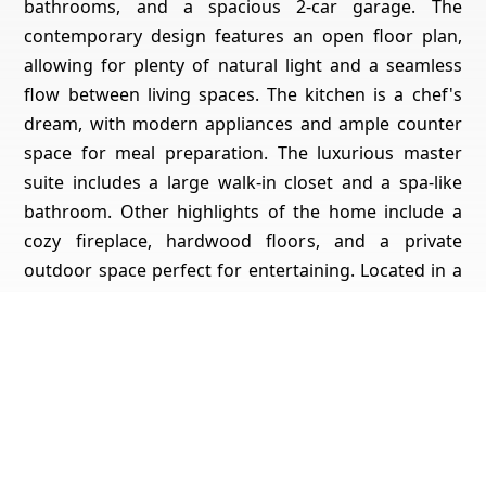
bathrooms, and a spacious 2-car garage. The
contemporary design features an open floor plan,
allowing for plenty of natural light and a seamless
flow between living spaces. The kitchen is a chef's
dream, with modern appliances and ample counter
space for meal preparation. The luxurious master
suite includes a large walk-in closet and a spa-like
bathroom. Other highlights of the home include a
cozy fireplace, hardwood floors, and a private
outdoor space perfect for entertaining. Located in a
desirable neighborhood, this home offers the
perfect blend of style, comfort, and convenience.
Don't miss your chance to make it yours!
Get Pricing, Additional Property Specs & All The Info
For This Property