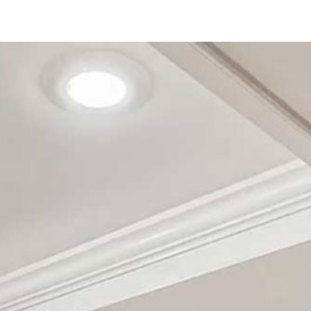
123 Main St
San Diego, CA 92111