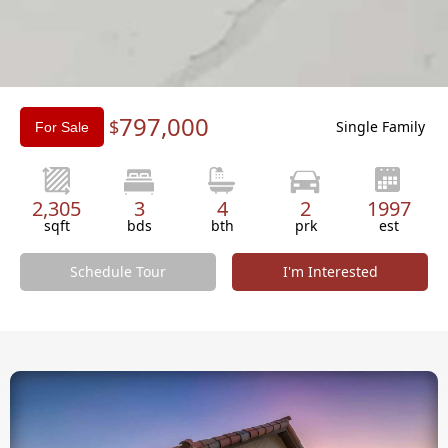
Slide 2 of 3.
797,000
$
Single Family
For Sale
2,305
3
4
2
1997
sqft
bds
bth
prk
est
Schedule Tour
I'm Interested