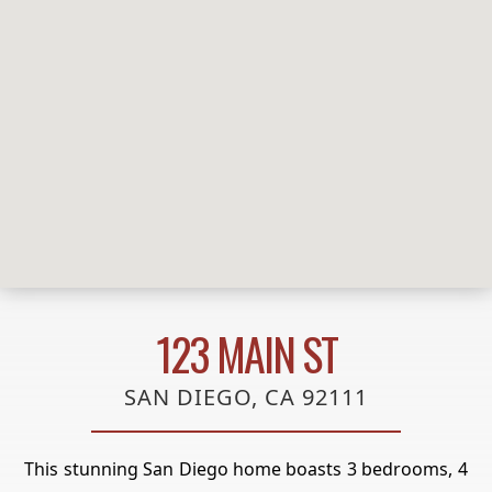
123 MAIN ST
SAN DIEGO, CA 92111
This stunning San Diego home boasts 3 bedrooms, 4