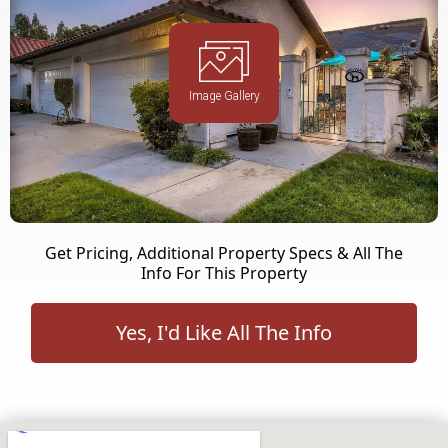
Image Gallery
Get Pricing, Additional Property Specs & All The
Info For This Property
Yes, I'd Like All The Info