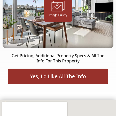
Image Gallery
Get Pricing, Additional Property Specs & All The
Info For This Property
Yes, I'd Like All The Info