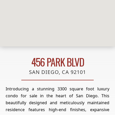
456 PARK BLVD
SAN DIEGO, CA 92101
Introducing a stunning 3300 square foot luxury
condo for sale in the heart of San Diego. This
beautifully designed and meticulously maintained
residence features high-end finishes, expansive