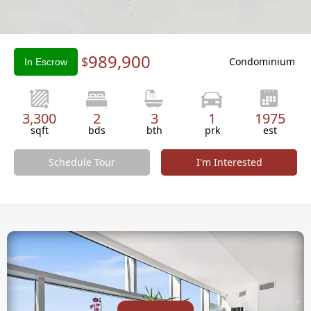
Slide 2 of 3.
989,900
$
Condominium
In Escrow
3,300
2
3
1
1975
sqft
bds
bth
prk
est
Schedule Tour
I'm Interested