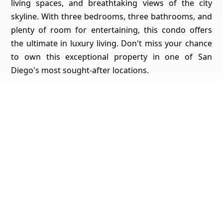
living spaces, and breathtaking views of the city
skyline. With three bedrooms, three bathrooms, and
plenty of room for entertaining, this condo offers
the ultimate in luxury living. Don't miss your chance
to own this exceptional property in one of San
Diego's most sought-after locations.
Get Pricing, Additional Property Specs & All The Info
For This Property
Yes, I'd Like All The Info