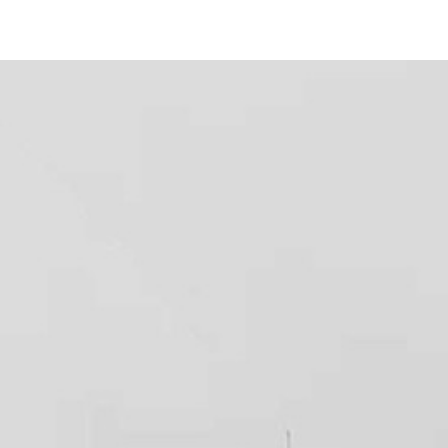
456 Park Blvd
#
12
San Diego, CA 92101