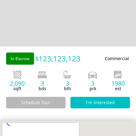
Slide 2 of 2.
123,123,123
$
Commercial
In Escrow
2,090
3
3
3
1980
sqft
bds
bth
prk
est
Schedule Tour
I'm Interested