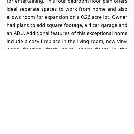
for entertaining. This four bedroom floor plan offers
ideal separate spaces to work from home and also
allows room for expansion on a 0.26 acre lot. Owner
had plans to add square footage, a 4 car garage and
an ADU. Additional features of this exceptional home
include a cozy fireplace in the living room, new vinyl
wood flooring, fresh paint, epoxy floors in the
garage, new insulation in the attic, and modern
amenities including tankless water heater, fiber optic
cable, and high tech outlets and switches. Room for
RV parking! Conveniently located close to I-5 freeway,
shopping, schools, parks, and restaurants.
Get Pricing, Additional Property Specs & All The Info
For This Property
Yes, I'd Like All The Info