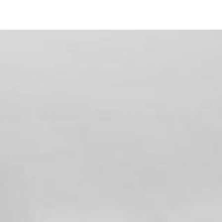
938 Doris Drive
Encinitas, CA 92024