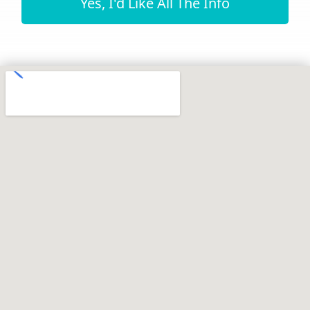
Yes, I'd Like All The Info