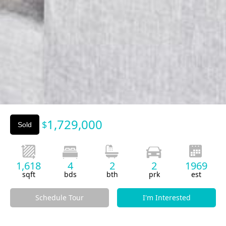
Slide 3 of 3.
1,729,000
$
Sold
1,618
4
2
2
1969
sqft
bds
bth
prk
est
Schedule Tour
I'm Interested