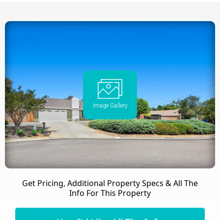
Image Gallery
Get Pricing, Additional Property Specs & All The
Info For This Property