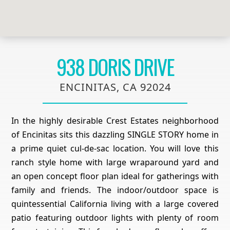
938 DORIS DRIVE
ENCINITAS, CA 92024
In the highly desirable Crest Estates neighborhood
of Encinitas sits this dazzling SINGLE STORY home in
a prime quiet cul-de-sac location. You will love this
ranch style home with large wraparound yard and
an open concept floor plan ideal for gatherings with
family and friends. The indoor/outdoor space is
quintessential California living with a large covered
patio featuring outdoor lights with plenty of room