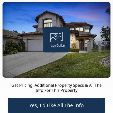
Image Gallery
Get Pricing, Additional Property Specs & All The
Info For This Property
Yes, I'd Like All The Info