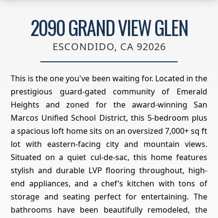
2090 GRAND VIEW GLEN
ESCONDIDO, CA 92026
This is the one you've been waiting for. Located in the
prestigious guard-gated community of Emerald
Heights and zoned for the award-winning San
Marcos Unified School District, this 5-bedroom plus
a spacious loft home sits on an oversized 7,000+ sq ft
lot with eastern-facing city and mountain views.
Situated on a quiet cul-de-sac, this home features
stylish and durable LVP flooring throughout, high-
end appliances, and a chef’s kitchen with tons of
storage and seating perfect for entertaining. The
bathrooms have been beautifully remodeled, the