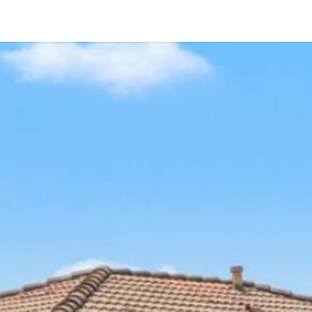
2090 Grand View Glen
Escondido, CA 92026