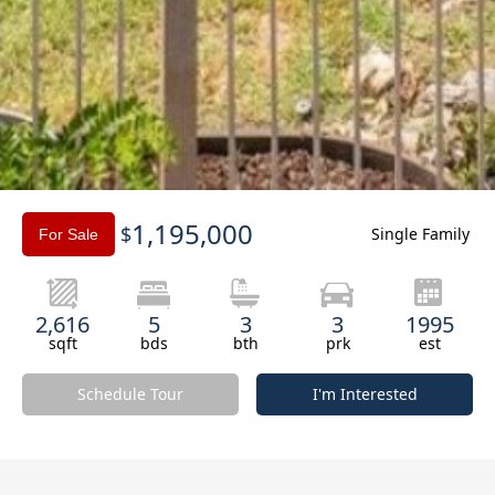
Slide 3 of 3.
1,195,000
$
Single Family
For Sale
2,616
5
3
3
1995
sqft
bds
bth
prk
est
Schedule Tour
I'm Interested