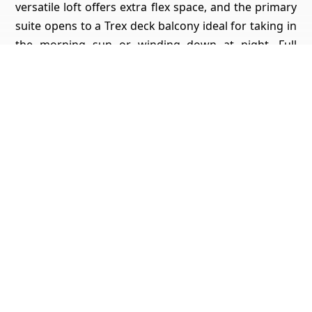
versatile loft offers extra flex space, and the primary
suite opens to a Trex deck balcony ideal for taking in
the morning sun or winding down at night. Full
bedroom and bathroom downstairs. Living in
Emerald Heights means you get so much more than
a beautiful home resort-style amenities include a
junior Olympic pool, spa, kiddie pool, tennis courts,
pickleball, basketball, playgrounds, walking trails,
and grassy park areas. The clubhouse hosts 10+
community events a year like Casino Night, Music at
Sunset, a 4th of July Pool Party, and festive holiday
celebrations for both kids and adults.
Get Pricing, Additional Property Specs & All The Info
For This Property