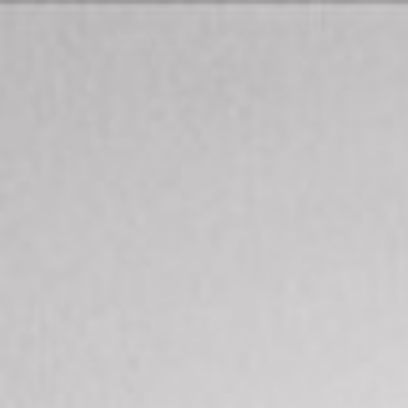
$
899,000
Gallery
For Sale
2412 Starlight Glen
Escondido, CA 92026