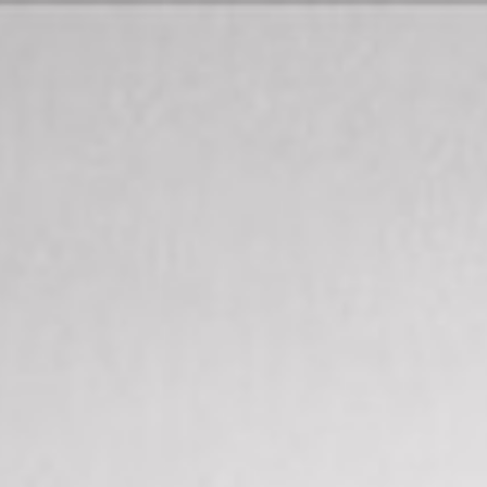
Map
Description
Contact