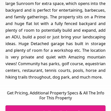
large Sunroom for extra space, which opens into the
backyard and is perfect for entertaining, barbecues,
and family gatherings. The property sits on a Prime
and huge flat lot with a fully fenced backyard and
plenty of room to potentially build and expand, add
an ADU, build a pool or just bring your landscaping
ideas. Huge Detached garage has built in storage
and plenty of room for a workshop etc. The location
is very private and quiet with Amazing mountain
views! Community has parks, golf course, equestrian
centers, restaurant, tennis courts, pools, horse and
hiking trails throughout, dog park, and much more.
Get Pricing, Additional Property Specs & All The Info
For This Property