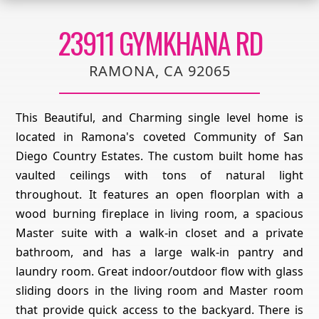
23911 GYMKHANA RD
RAMONA, CA 92065
This Beautiful, and Charming single level home is
located in Ramona's coveted Community of San
Diego Country Estates. The custom built home has
vaulted ceilings with tons of natural light
throughout. It features an open floorplan with a
wood burning fireplace in living room, a spacious
Master suite with a walk-in closet and a private
bathroom, and has a large walk-in pantry and
laundry room. Great indoor/outdoor flow with glass
sliding doors in the living room and Master room
that provide quick access to the backyard. There is