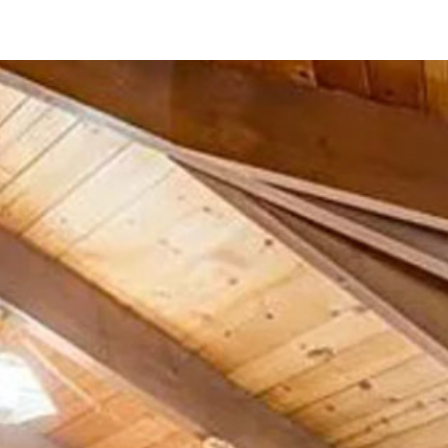
23911 Gymkhana Rd
Ramona, CA 92065