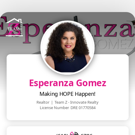
Esperanza Gomez
Making HOPE Happen!
Realtor
|
Team Z - Innovate Realty
License Number
DRE 01770584