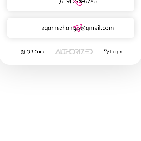
(619) 279-6786
egomezhomes@gmail.com
QR Code
Login