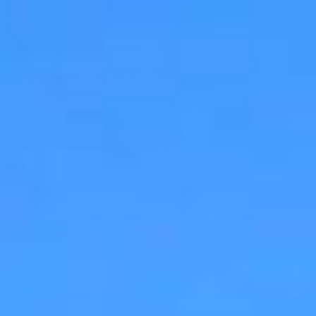
$
6,500
Gallery
M
Sold
3524 North Fork Ave.
Carlsbad, CA 92010