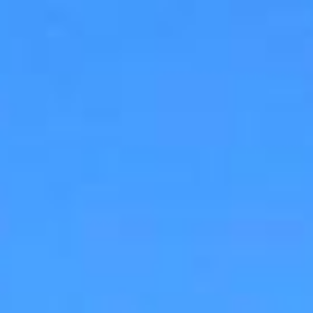
ap
Description
Contact