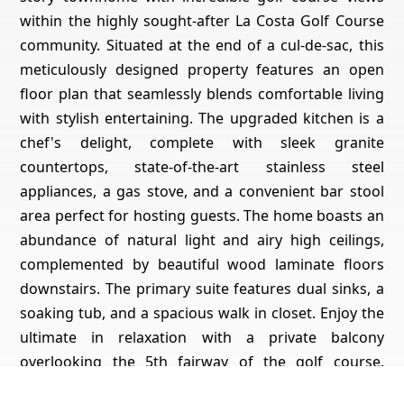
within the highly sought-after La Costa Golf Course
community. Situated at the end of a cul-de-sac, this
meticulously designed property features an open
floor plan that seamlessly blends comfortable living
with stylish entertaining. The upgraded kitchen is a
chef's delight, complete with sleek granite
countertops, state-of-the-art stainless steel
appliances, a gas stove, and a convenient bar stool
area perfect for hosting guests. The home boasts an
abundance of natural light and airy high ceilings,
complemented by beautiful wood laminate floors
downstairs. The primary suite features dual sinks, a
soaking tub, and a spacious walk in closet. Enjoy the
ultimate in relaxation with a private balcony
overlooking the 5th fairway of the golf course.
Additional highlights include ceiling fans, plantation