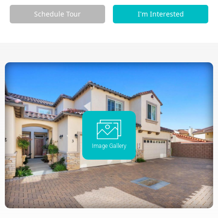
Schedule Tour
I'm Interested
Image Gallery