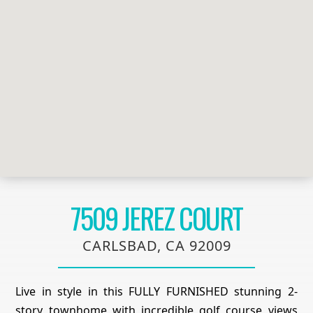
7509 JEREZ COURT
CARLSBAD, CA 92009
Live in style in this FULLY FURNISHED stunning 2-
story townhome with incredible golf course views