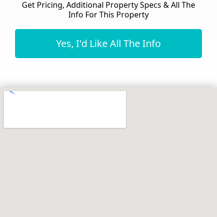
Get Pricing, Additional Property Specs & All The
Info For This Property
Yes, I'd Like All The Info