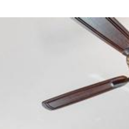
7509 Jerez Court
Carlsbad, CA 92009