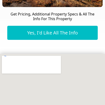
Get Pricing, Additional Property Specs & All The
Info For This Property
Yes, I'd Like All The Info