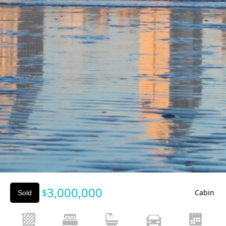
Slide 2 of 3.
3,000,000
$
Cabin
Sold