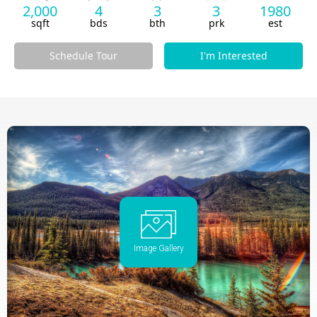
2,000
4
3
3
1980
sqft
bds
bth
prk
est
Schedule Tour
I'm Interested
Image Gallery