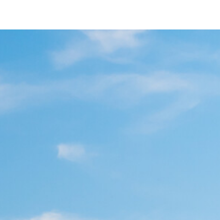
7844 Paradise Valley Rd
San Diego, CA 92139