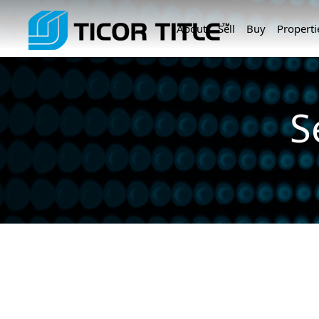
About
Sell
Buy
Properti
S