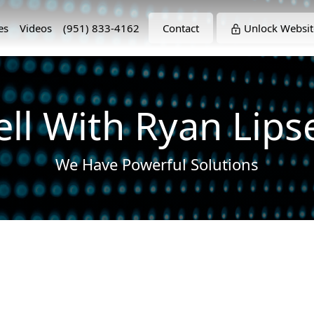
es
Videos
(951) 833-4162
Contact
Unlock Websit
ell With Ryan Lips
We Have Powerful Solutions