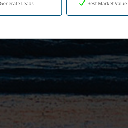
Generate Leads
Best Market Value