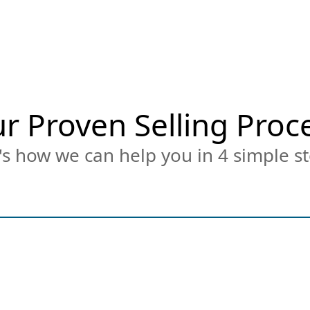
r Proven Selling Proc
s how we can help you in 4 simple st