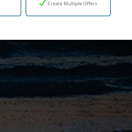
Create Multiple Offers