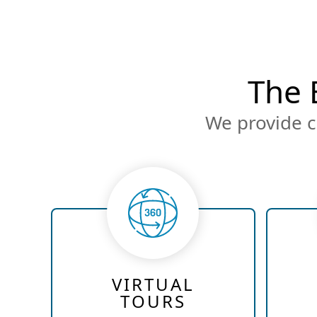
The 
We provide c
VIRTUAL
TOURS