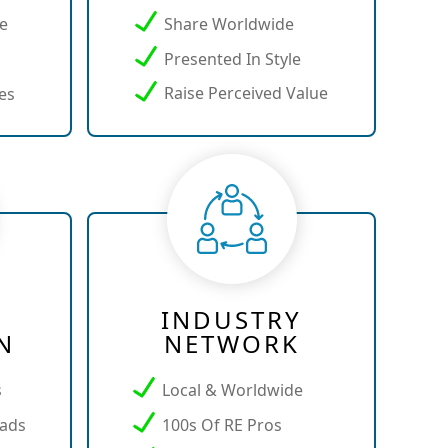
ce
Share Worldwide
Presented In Style
Raise Perceived Value
es
INDUSTRY
N
NETWORK
s
Local & Worldwide
ads
100s Of RE Pros