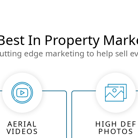
Best In Property Mark
utting edge marketing to help sell ev
AERIAL
HIGH DEF
VIDEOS
PHOTOS