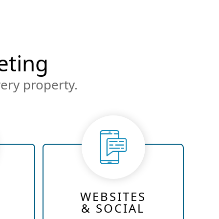
eting
ery property.
WEBSITES
& SOCIAL