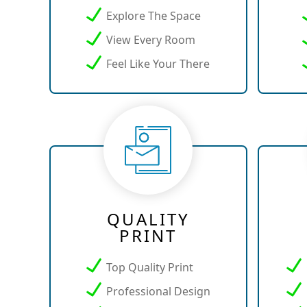
Explore The Space
View Every Room
Feel Like Your There
QUALITY
PRINT
Top Quality Print
Professional Design