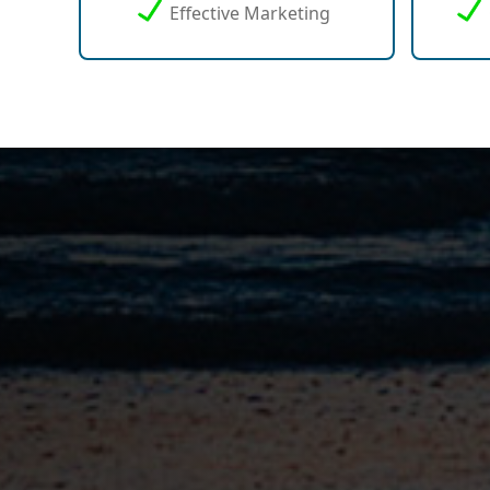
Effective Marketing