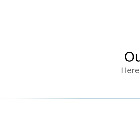
Ou
Here'