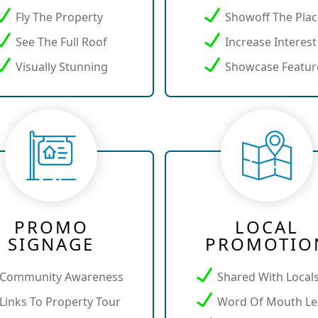
Fly The Property
Showoff The Pla
See The Full Roof
Increase Interest
Visually Stunning
Showcase Featur
PROMO
LOCAL
SIGNAGE
PROMOTIO
Community Awareness
Shared With Local
Links To Property Tour
Word Of Mouth Le