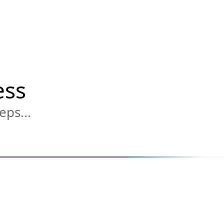
ess
eps...