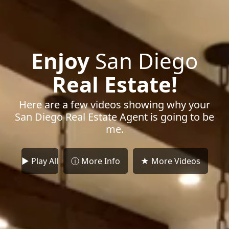
Enjoy
San Diego
Real Estate!
Here are a few videos showing why your
San Diego Real Estate Agent is going to be
me.
► Play All
ⓘ More Info
★ More Videos