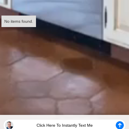
No items found.
Click Here To Instantly Text Me