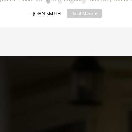
you testimonials with your account manager to get fu
- JANE SMITH
Read More ➤