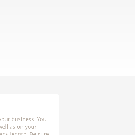
your business. You
ell as on your
any length. Be sure