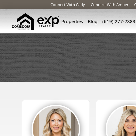
Connect With Carly
Connect With Amber
Properties
Blog
(619) 277-2883