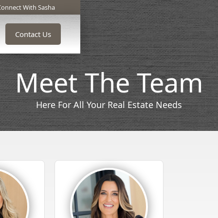
Connect With Sasha
Contact Us
Meet The Team
Here For All Your Real Estate Needs