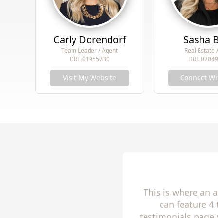
Carly Dorendorf
Sasha 
Team Leader / Agent
Real Estate
DRE 01955730
DRE 0204
Visit My Website
Connect Wi
This is where an 
can feature 4
testimonials page 