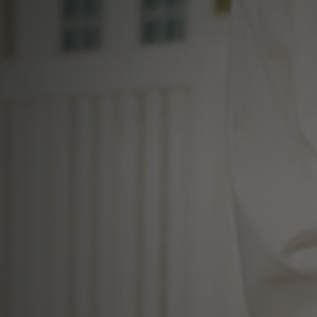
al Real Estate Sp