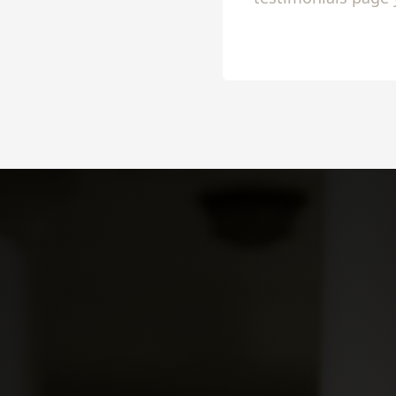
to share 
Slide 2 of 4.