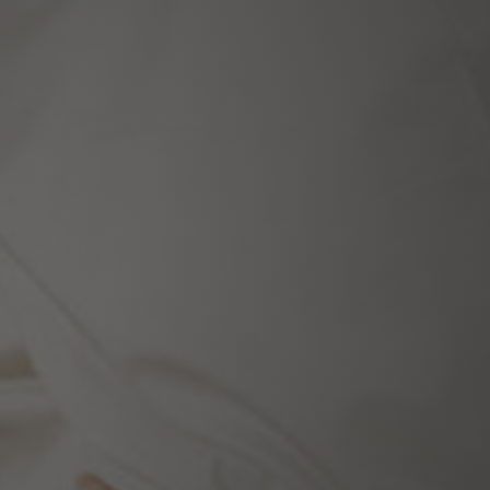
ecialists