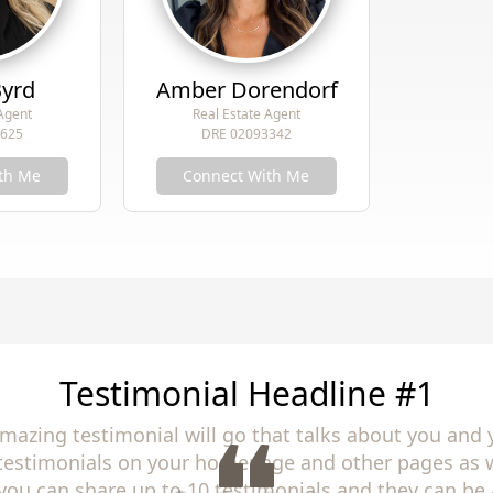
Byrd
Amber Dorendorf
 Agent
Real Estate Agent
9625
DRE 02093342
th Me
Connect With Me
Testimonial Headline #2
amazing testimonial will go that talks about you and 
 testimonials on your homepage and other pages as w
you can share up to 10 testimonials and they can be 