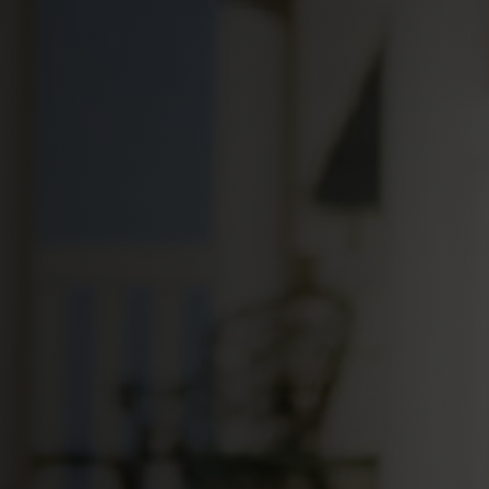
Your Loc