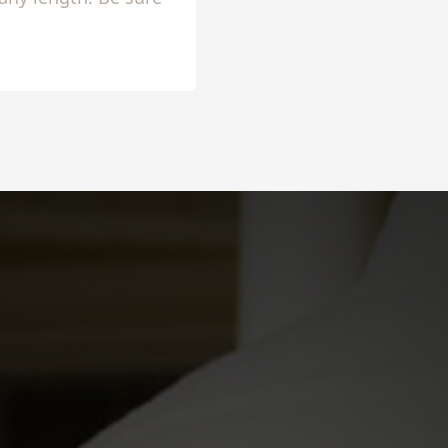
lly setup!