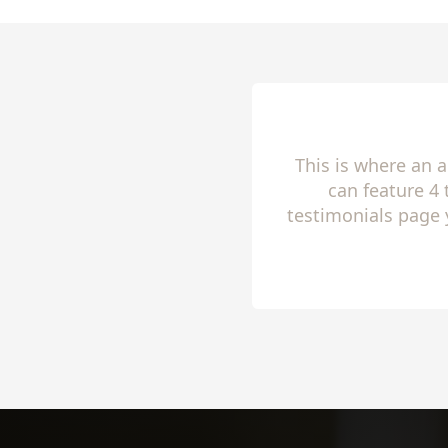
This is where an 
can feature 4
testimonials page 
to share 
Slide 2 of 4.