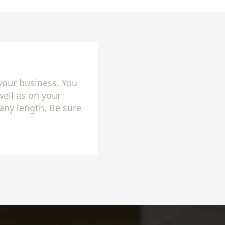
your business. You
ell as on your
any length. Be sure
lly setup!