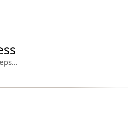
ess
eps...