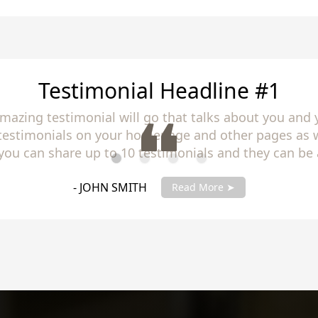
Testimonial Headline #2
amazing testimonial will go that talks about you and 
 testimonials on your homepage and other pages as w
you can share up to 10 testimonials and they can be 
you testimonials with your account manager to get fu
- JANE SMITH
Read More ➤