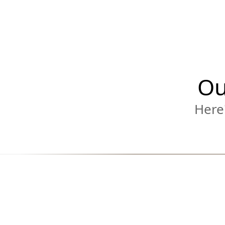
Ou
Here'