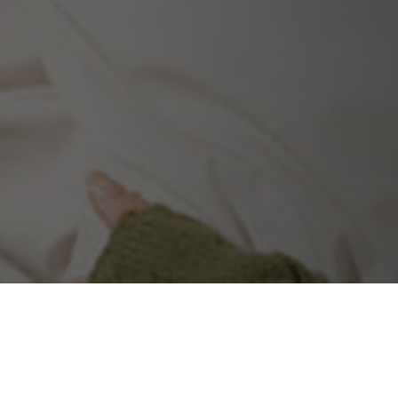
ecialists