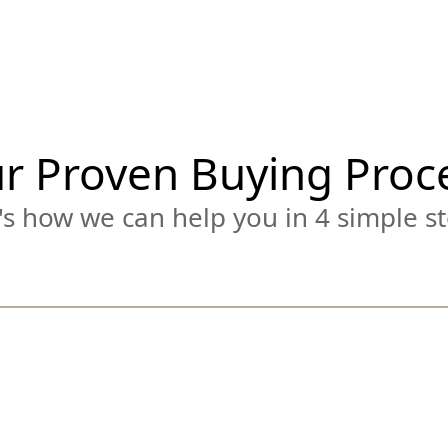
r Proven Buying Proc
s how we can help you in 4 simple st