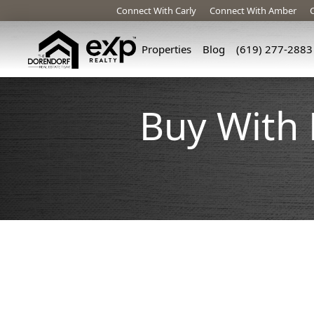
Connect With Carly
Connect With Amber
Properties
Blog
(619) 277-2883
Buy With 