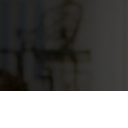
Your Loc