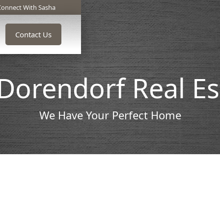
Connect With Sasha
Contact Us
Dorendorf Real E
We Have Your Perfect Home