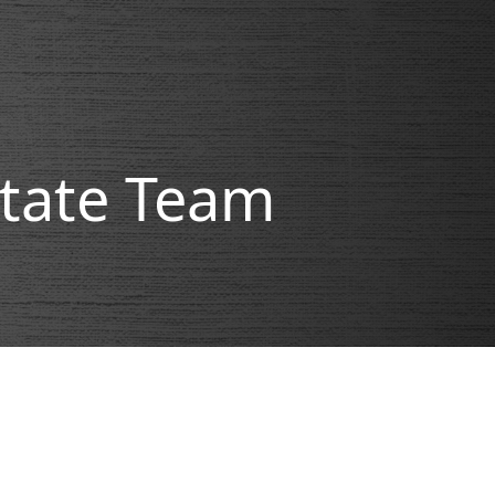
state Team