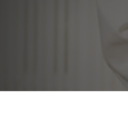
al Real Estate Sp