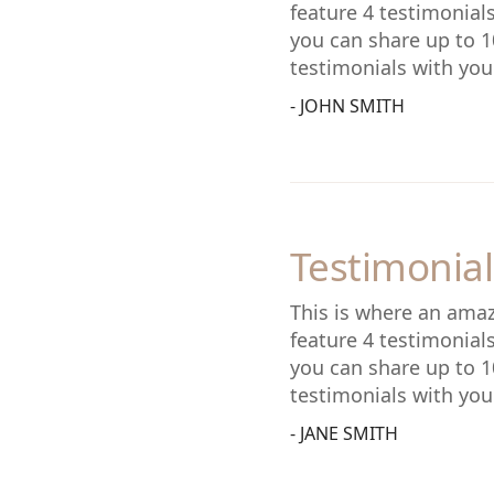
feature 4 testimonial
you can share up to 1
testimonials with you
- JOHN SMITH
Testimonial
This is where an amaz
feature 4 testimonial
you can share up to 1
testimonials with you
- JANE SMITH