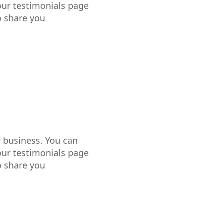
our testimonials page
o share you
r business. You can
our testimonials page
o share you