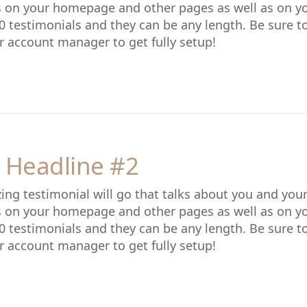
s on your homepage and other pages as well as on y
0 testimonials and they can be any length. Be sure t
r account manager to get fully setup!
 Headline #2
ing testimonial will go that talks about you and you
s on your homepage and other pages as well as on y
0 testimonials and they can be any length. Be sure t
r account manager to get fully setup!