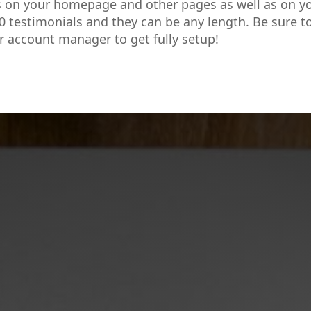
s on your homepage and other pages as well as on y
0 testimonials and they can be any length. Be sure t
r account manager to get fully setup!