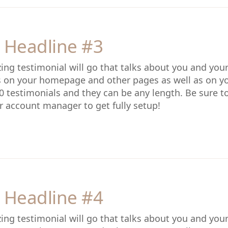
 Headline #3
ing testimonial will go that talks about you and you
s on your homepage and other pages as well as on y
0 testimonials and they can be any length. Be sure t
r account manager to get fully setup!
 Headline #4
ing testimonial will go that talks about you and you