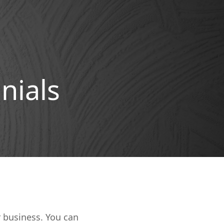
nials
r business. You can