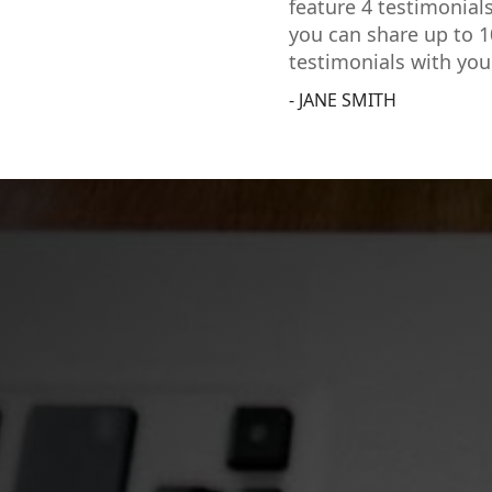
feature 4 testimonial
you can share up to 1
testimonials with you
- JANE SMITH