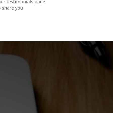
our testimonials page
o share you