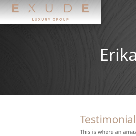
Erik
Testimonial
This is where an amaz