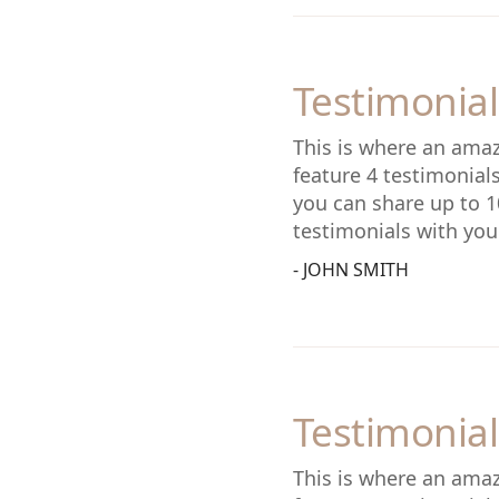
Testimonial
This is where an amaz
feature 4 testimonial
you can share up to 1
testimonials with you
- JOHN SMITH
Testimonial
This is where an amaz