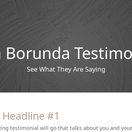
a Borunda Testimo
See What They Are Saying
 Headline #1
ing testimonial will go that talks about you and you