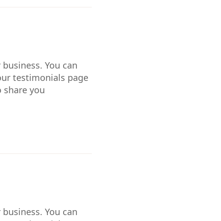
r business. You can
our testimonials page
o share you
r business. You can