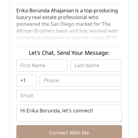
Erika Borunda Ahajanian is a top-producing
luxury real estate professional who
pioneered the San Diego market for The
Altman Brothers team and has worked with
numerous milestone properties since 2019.
In that time, she has also earned recognition
for her advancements in this business,
Let's Chat, Send Your Message:
including features on KUSI, CNBC, and
Bravo’s “Million Dollar Listing.” Her practical
mindset, knee-deep insights into the San
Diego region, passion for delivering high-
touch client service, and keen ability to think
outside the box to create unique solutions
have helped her rank in the top 1% of San
Diego real estate professionals and amass
more than $100 million in career sales. She
has also been a panelist at Chicago Realty,
the Washington D.C. Housing Convention,
WomenUP!, various lender conferences, and
Connect With Me