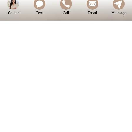
+Contact
Text
Call
Email
Message