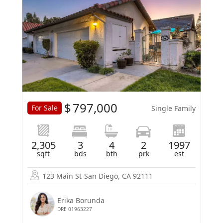
$
797,000
For Sale
Single Family
2,305
3
4
2
1997
sqft
bds
bth
prk
est
123 Main St
San Diego, CA 92111
Erika Borunda
DRE 01963227