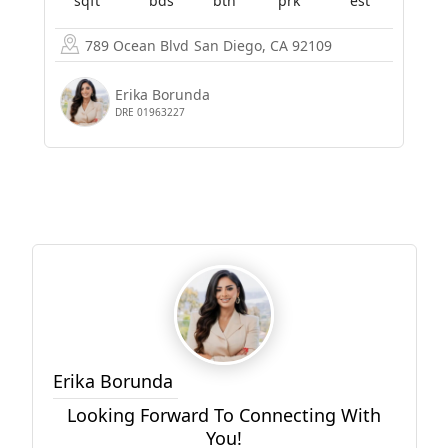
sqft
bds
bth
prk
est
789 Ocean Blvd
San Diego, CA 92109
Erika Borunda
DRE 01963227
Erika Borunda
Looking Forward To Connecting With
You!