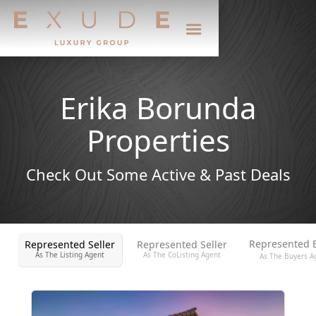
Erika Borunda
Properties
Check Out Some Active & Past Deals
Represented 
Represented Seller
Represented Seller
As The Listing Agent
As The CoListing Agent
As The Buyers A