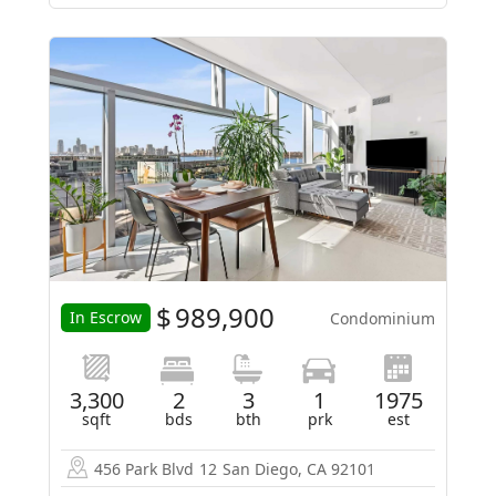
$
989,900
In Escrow
Condominium
3,300
2
3
1
1975
sqft
bds
bth
prk
est
456 Park Blvd
12
San Diego, CA 92101