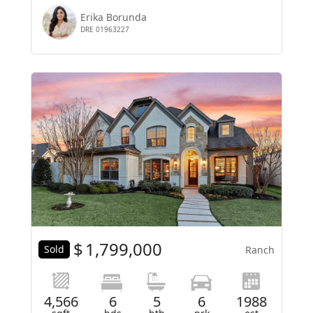
Erika Borunda
DRE 01963227
$
1,799,000
Sold
Ranch
4,566
6
5
6
1988