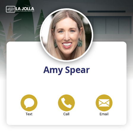
Amy Spear