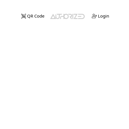
QR Code
Login