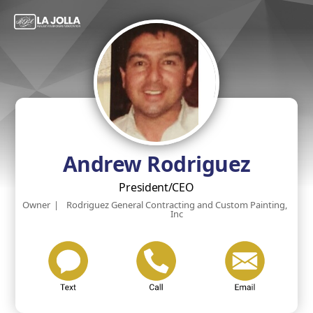
Andrew Rodriguez
President/CEO
Owner
|
Rodriguez General Contracting and Custom Painting,
Inc