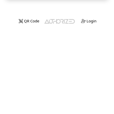
QR Code
Login