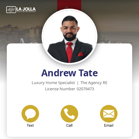
Andrew Tate
Luxury Home Specialist
|
The Agency RE
License Number
02079473