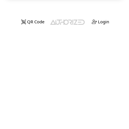
QR Code
Login