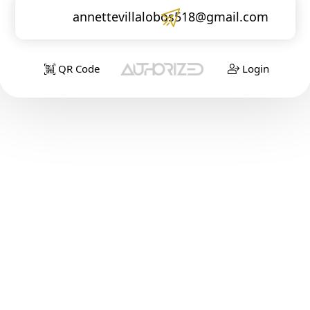
annettevillalobos518@gmail.com
QR Code
Login