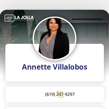
Annette Villalobos
(619) 247-9297