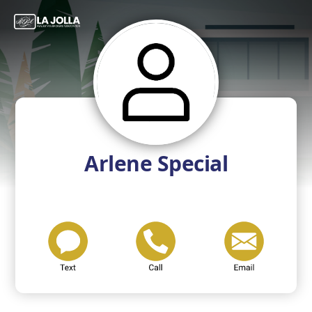
Arlene Special