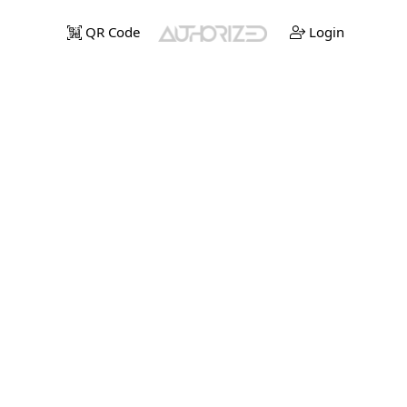
QR Code
Login