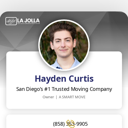
Hayden Curtis
San Diego’s #1 Trusted Moving Company
Owner
|
A SMART MOVE
(858) 353-9905