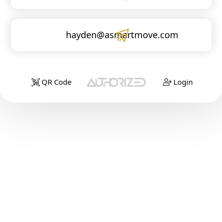
hayden@asmartmove.com
QR Code
Login