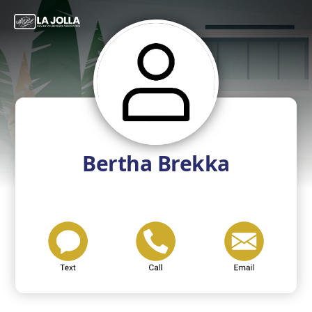
Bertha Brekka