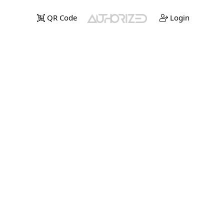
QR Code
Login