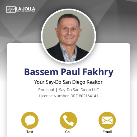
Bassem Paul Fakhry
Your Say-Do San Diego Realtor
Principal
|
Say-Do San Diego LLC
License Number
DRE #02164141