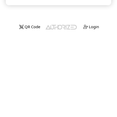
QR Code
Login