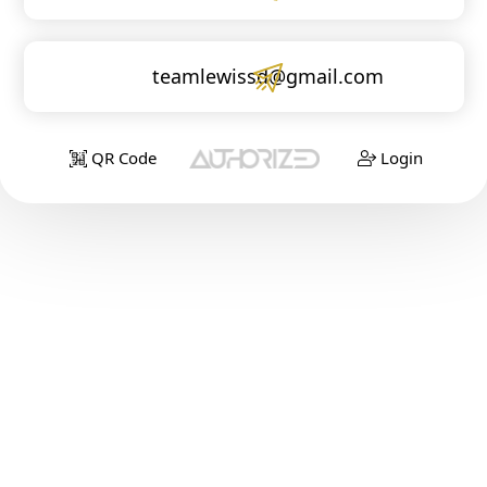
teamlewissd@gmail.com
QR Code
Login