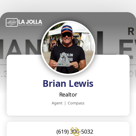
Brian Lewis
Realtor
Agent
|
Compass
(619) 300-5032