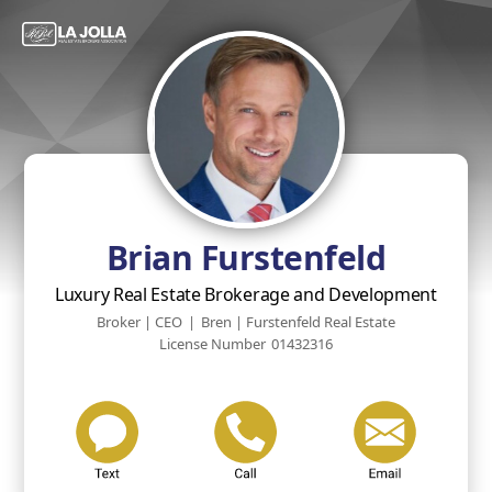
Brian Furstenfeld
Luxury Real Estate Brokerage and Development
Broker | CEO
|
Bren | Furstenfeld Real Estate
License Number
01432316