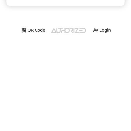
QR Code
Login