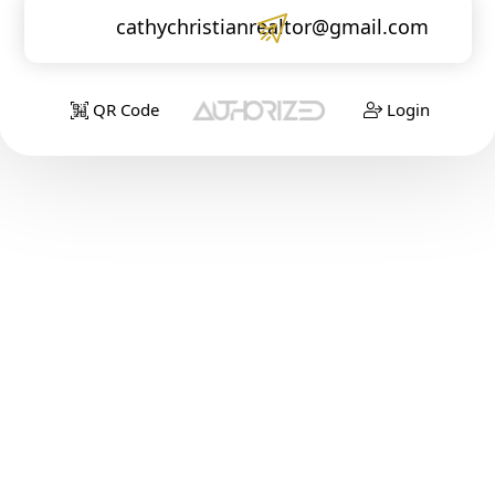
cathychristianrealtor@gmail.com
QR Code
Login