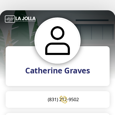
Catherine Graves
(831) 212-9502