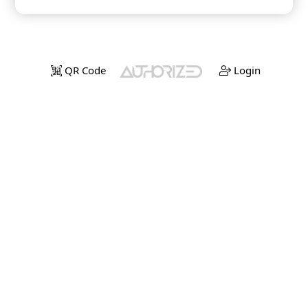
QR Code
Login