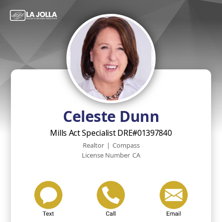
Celeste Dunn
Mills Act Specialist DRE#01397840
Realtor
|
Compass
License Number
CA