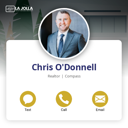
Chris O'Donnell
Realtor
|
Compass