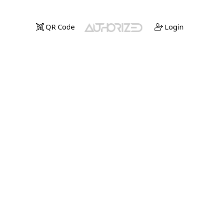
QR Code
Login