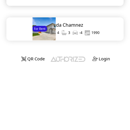
6073 Avenida Chamnez
For Rent
2,511
4
3
-4
1990
QR Code
Login