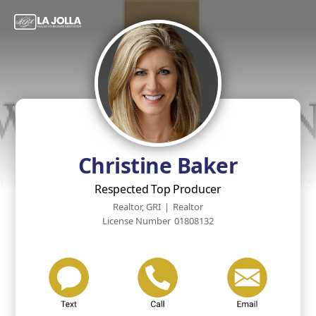
Christine Baker
Respected Top Producer
Realtor, GRI
|
Realtor
License Number
01808132