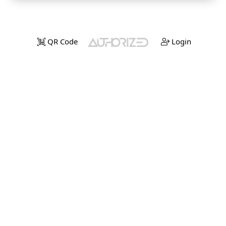
QR Code
Login