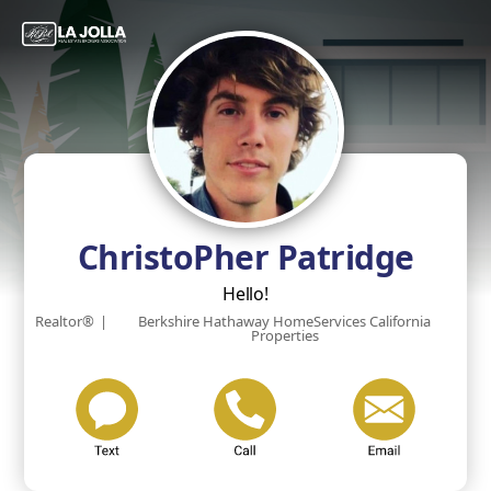
ChristoPher Patridge
Hello!
Realtor®
|
Berkshire Hathaway HomeServices California
Properties