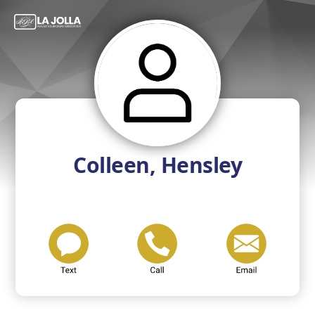
Colleen, Hensley