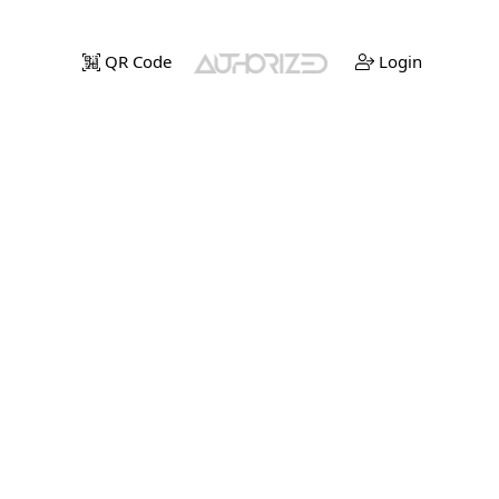
QR Code
Login