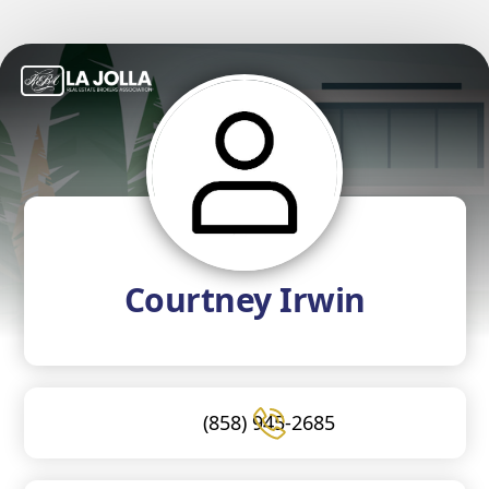
Courtney Irwin
(858) 945-2685