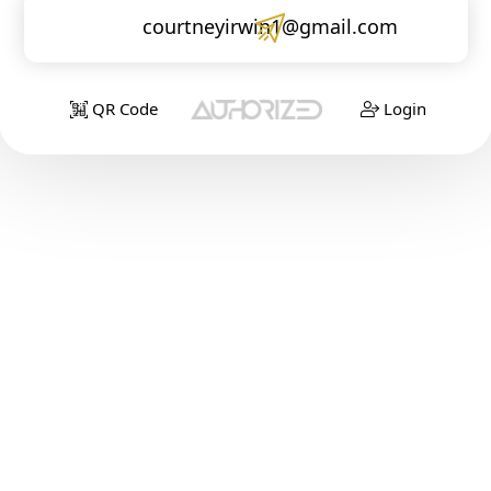
courtneyirwin1@gmail.com
QR Code
Login