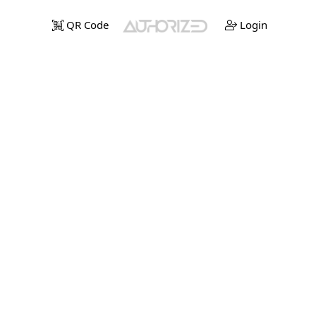
QR Code
Login