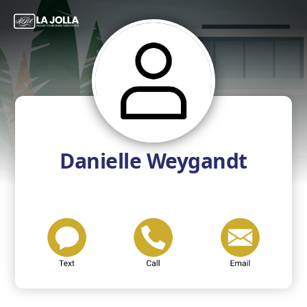
Danielle Weygandt