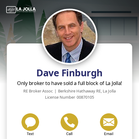
Dave Finburgh
Only broker to have sold a full block of La Jolla!
RE Broker Assoc
|
Berkshire Hathaway RE, La Jolla
License Number
00870105