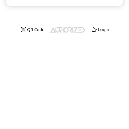
QR Code
Login