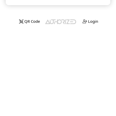
QR Code
Login