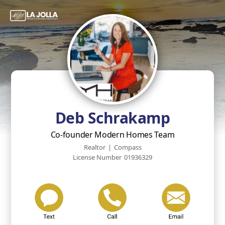
Deb Schrakamp
Co-founder Modern Homes Team
Realtor
|
Compass
License Number
01936329