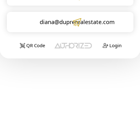
diana@duprerealestate.com
QR Code
Login