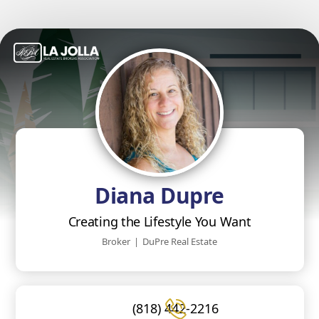
Diana Dupre
Creating the Lifestyle You Want
Broker
|
DuPre Real Estate
(818) 442-2216