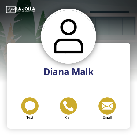
Diana Malk