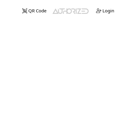
QR Code
Login