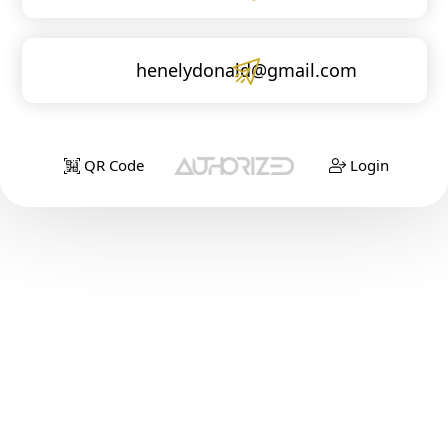
henelydonald@gmail.com
QR Code
Login