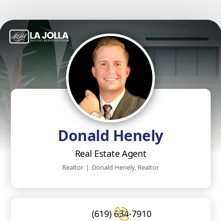
Donald Henely
Real Estate Agent
Realtor
|
Donald Henely, Realtor
(619) 634-7910