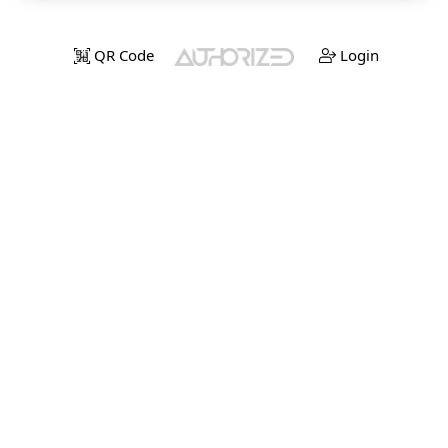
QR Code
Login