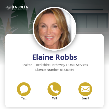
Elaine Robbs
Realtor
|
Berkshire Hathaway HOME Services
License Number
01836454