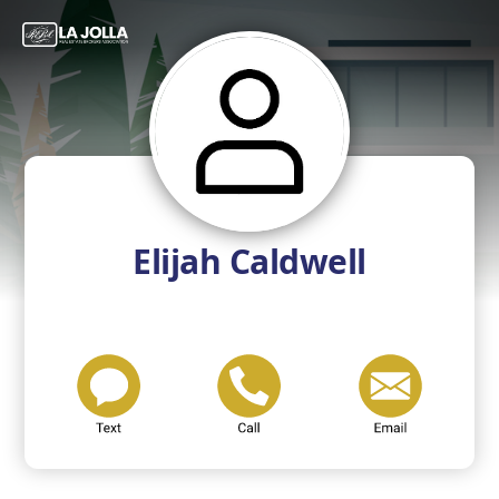
Elijah Caldwell