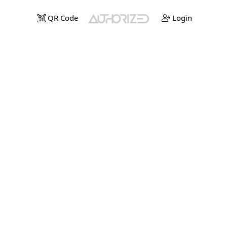
QR Code
Login