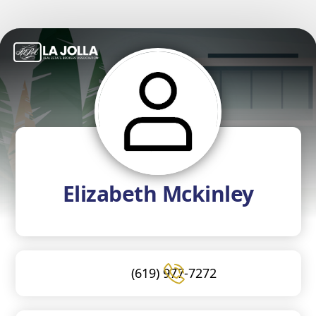
Elizabeth Mckinley
(619) 977-7272