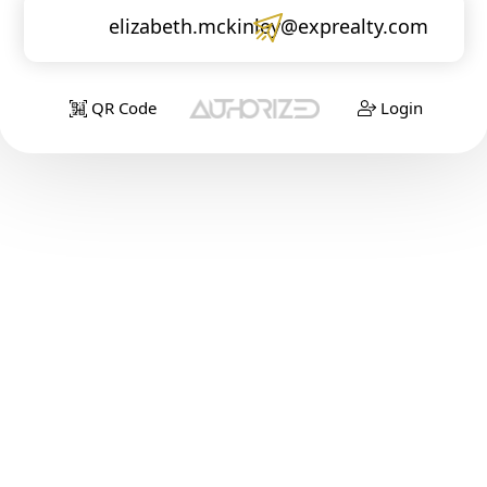
elizabeth.mckinley@exprealty.com
QR Code
Login