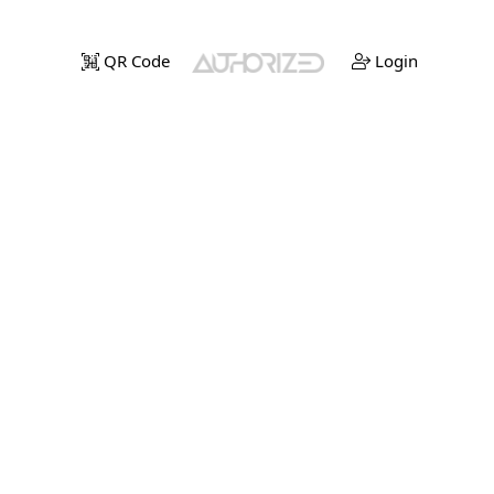
QR Code
Login