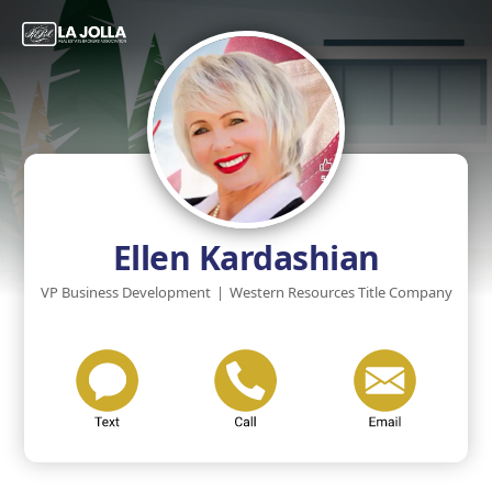
Ellen Kardashian
VP Business Development
|
Western Resources Title Company