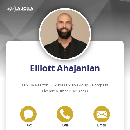
Elliott Ahajanian
.
Luxury Realtor
|
Exude Luxury Group | Compass
License Number
02197799