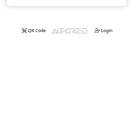
QR Code
Login