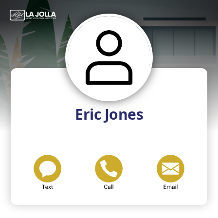
Eric Jones