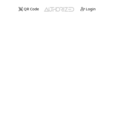
QR Code
Login