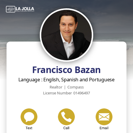
Francisco Bazan
Language : English, Spanish and Portuguese
Realtor
|
Compass
License Number
01496497