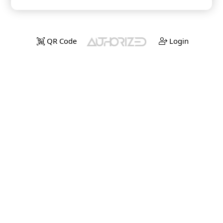
QR Code
Login