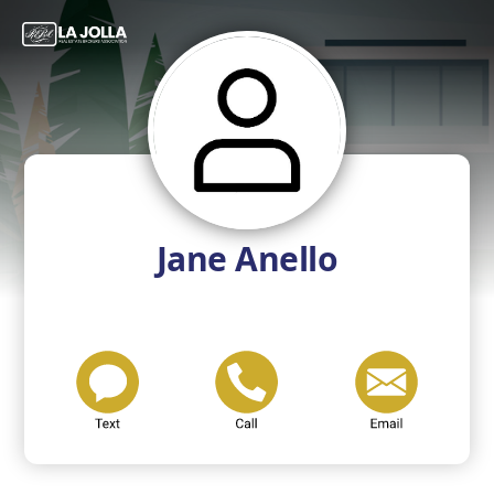
Jane Anello