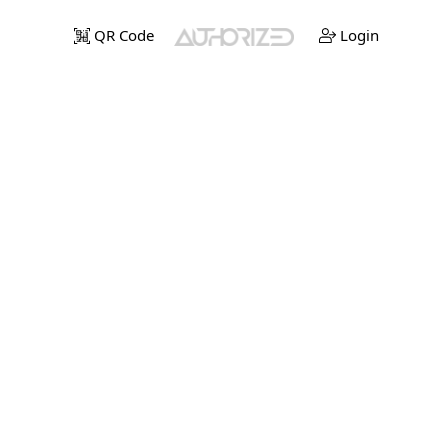
QR Code
Login