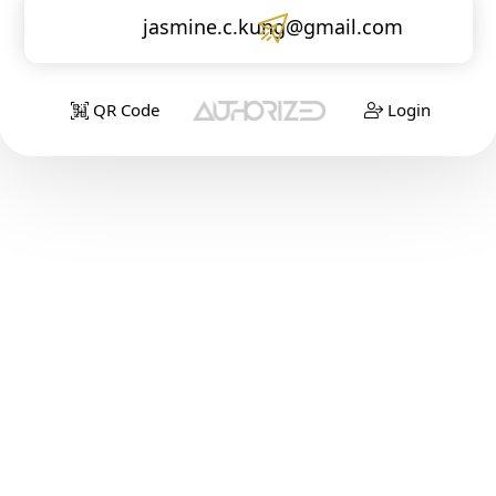
jasmine.c.kung@gmail.com
QR Code
Login