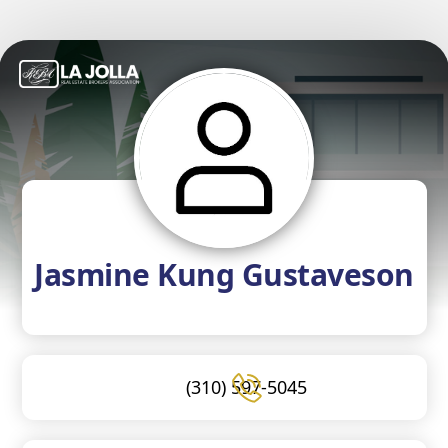
Jasmine Kung Gustaveson
(310) 597-5045