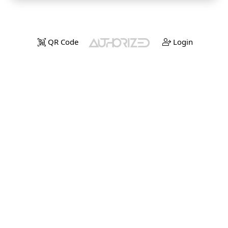
QR Code
Login