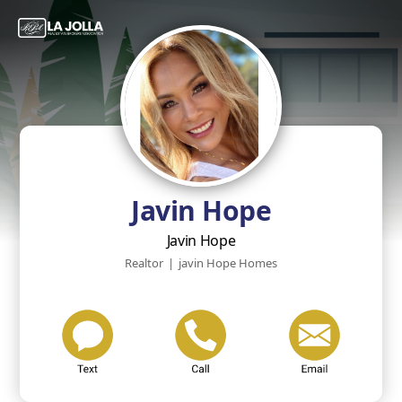
Javin Hope
Javin Hope
Realtor
|
javin Hope Homes